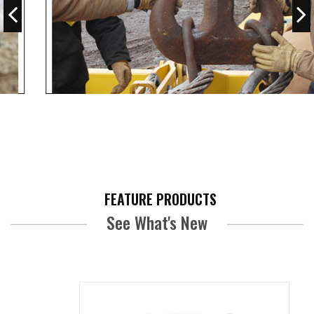
View All
FEATURE PRODUCTS
See What's New