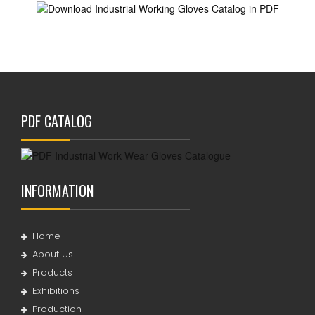
PDF CATALOG
INFORMATION
Home
About Us
Products
Exhibitions
Production