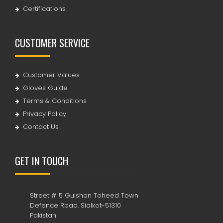
Certifications
CUSTOMER SERVICE
Customer Values
Gloves Guide
Terms & Conditions
Privacy Policy
Contact Us
GET IN TOUCH
Street # 5 Gulshan Toheed Town
Defence Road. Sialkot-51310
Pakistan