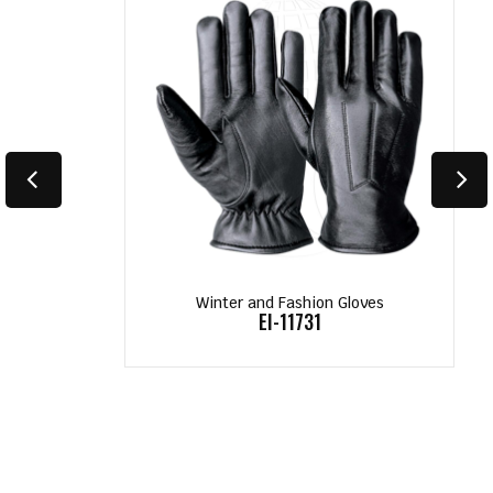
Winter and Fashion Gloves
EI-11731