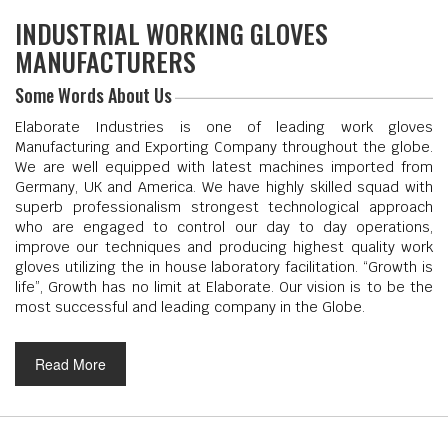
INDUSTRIAL WORKING GLOVES
MANUFACTURERS
Some Words About Us
Elaborate Industries is one of leading work gloves
Manufacturing and Exporting Company throughout the globe.
We are well equipped with latest machines imported from
Germany, UK and America. We have highly skilled squad with
superb professionalism strongest technological approach
who are engaged to control our day to day operations,
improve our techniques and producing highest quality work
gloves utilizing the in house laboratory facilitation. “Growth is
life”, Growth has no limit at Elaborate. Our vision is to be the
most successful and leading company in the Globe.
Read More